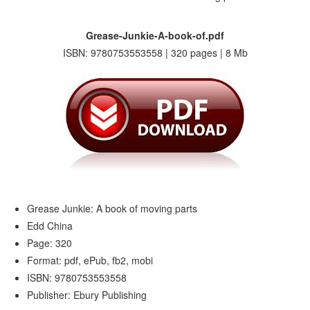
Grease-Junkie-A-book-of.pdf
ISBN: 9780753553558 | 320 pages | 8 Mb
Grease Junkie: A book of moving parts
Edd China
Page: 320
Format: pdf, ePub, fb2, mobi
ISBN: 9780753553558
Publisher: Ebury Publishing