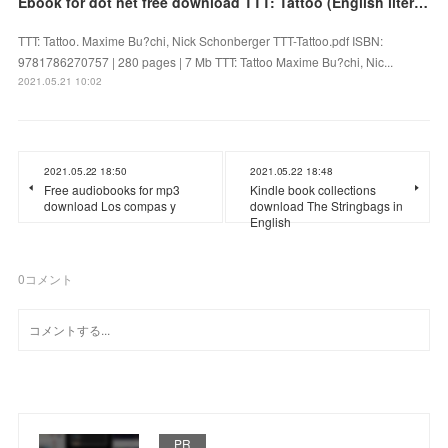
Ebook for dot net free download TTT: Tattoo (English literature)
TTT: Tattoo. Maxime Bu?chi, Nick Schonberger TTT-Tattoo.pdf ISBN:
9781786270757 | 280 pages | 7 Mb TTT: Tattoo Maxime Bu?chi, Nic...
2021.05.21 10:02
2021.05.22 18:50
2021.05.22 18:48
Free audiobooks for mp3
Kindle book collections
download Los compas y
download The Stringbags in
English
0
コメント
PR