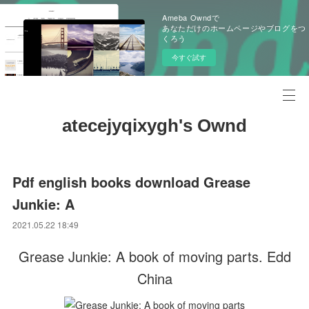
Ameba Owndで
あなただけのホームページやブログをつ
くろう
今すぐ試す
atecejyqixygh's Ownd
Pdf english books download Grease
Junkie: A
2021.05.22 18:49
Grease Junkie: A book of moving parts. Edd
China