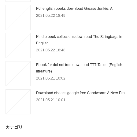
Pdf english books download Grease Junkie: A
2021.05.22 18:49
Kindle book collections download The Stringbags in
English
2021.05.22 18:48
Ebook for dot net free download TTT: Tattoo (English
literature)
2021.05.21 10:02
Download ebooks google free Sandworm: A New Era
2021.05.21 10:01
カテゴリ