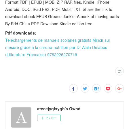
Format PDF | EPUB | MOBI ZIP RAR files. Kindle, iPhone,
Android, DOC, iPad FB2, PDF, Mobi, TXT. Share the link to
download ebook EPUB Grease Junkie: A book of moving parts
By Edd China PDF Download Kindle edition free.
Pdf downloads:
Téléchargements de manuels scolaires gratuits Mincir sur
mesure grâce à la chrono-nutrition par Dr Alain Delabos
(Litterature Francaise) 9782226270719
atecejyqixygh's Ownd
フォロー