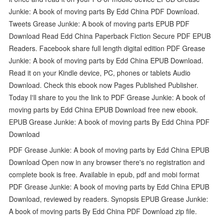
Junkie: A book of moving parts By Edd China PDF Download.
Tweets Grease Junkie: A book of moving parts EPUB PDF
Download Read Edd China Paperback Fiction Secure PDF EPUB
Readers. Facebook share full length digital edition PDF Grease
Junkie: A book of moving parts by Edd China EPUB Download.
Read it on your Kindle device, PC, phones or tablets Audio
Download. Check this ebook now Pages Published Publisher.
Today I'll share to you the link to PDF Grease Junkie: A book of
moving parts by Edd China EPUB Download free new ebook.
EPUB Grease Junkie: A book of moving parts By Edd China PDF
Download
PDF Grease Junkie: A book of moving parts by Edd China EPUB
Download Open now in any browser there's no registration and
complete book is free. Available in epub, pdf and mobi format
PDF Grease Junkie: A book of moving parts by Edd China EPUB
Download, reviewed by readers. Synopsis EPUB Grease Junkie:
A book of moving parts By Edd China PDF Download zip file.