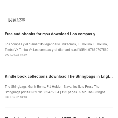
関連記事
Free audiobooks for mp3 download Los compas y
Los compas y el diamantito legendario. Mikecrack, El Trollino El Trollino,
Timba Vk Timba Vk Los-compas-y-el-diamantito.pdf ISBN: 97860707560…
2021.05.22 18:50
Kindle book collections download The Stringbags in English
The Stringbags. Garth Ennis, P J Holden, Naval Institute Press The-
Stringbags.pdf ISBN: 9781682475034 | 192 pages | 5 Mb The Stringba...
2021.05.22 18:48