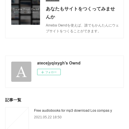
あなたもサイトをつくってみませ
んか
Ameba Owndを使えば、誰でもかんたんにウェ
ブサイトをつくることができます。
atecejyqixygh's Ownd
フォロー
記事一覧
Free audiobooks for mp3 download Los compas y
2021.05.22 18:50