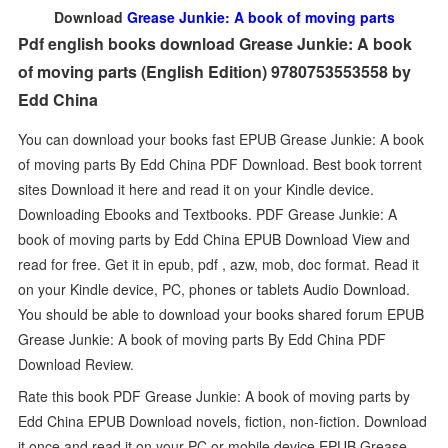
Download
Grease Junkie: A book of moving parts
Pdf english books download Grease Junkie: A book
of moving parts (English Edition) 9780753553558 by
Edd China
You can download your books fast EPUB Grease Junkie: A book
of moving parts By Edd China PDF Download. Best book torrent
sites Download it here and read it on your Kindle device.
Downloading Ebooks and Textbooks. PDF Grease Junkie: A
book of moving parts by Edd China EPUB Download View and
read for free. Get it in epub, pdf , azw, mob, doc format. Read it
on your Kindle device, PC, phones or tablets Audio Download.
You should be able to download your books shared forum EPUB
Grease Junkie: A book of moving parts By Edd China PDF
Download Review.
Rate this book PDF Grease Junkie: A book of moving parts by
Edd China EPUB Download novels, fiction, non-fiction. Download
it once and read it on your PC or mobile device EPUB Grease