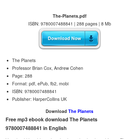
The-Planets.pdf
ISBN: 9780007488841 | 288 pages | 8 Mb
The Planets
Professor Brian Cox, Andrew Cohen
Page: 288
Format: pdf, ePub, fb2, mobi
ISBN: 9780007488841
Publisher: HarperCollins UK
Download
The Planets
Free mp3 ebook download The Planets
9780007488841 in English