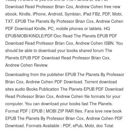
Download Read Professor Brian Cox, Andrew Cohen free new
ebook. Kindle, iPhone, Android, Symbian, iPad FB2, PDF, Mobi,
TXT. EPUB The Planets By Professor Brian Cox, Andrew Cohen
PDF Download Kindle, PC, mobile phones or tablets. HQ
EPUB/MOBI/KINDLE/PDF/Doc Read The Planets EPUB PDF
Download Read Professor Brian Cox, Andrew Cohen ISBN. You
should be able to download your books shared forum The
Planets EPUB PDF Download Read Professor Brian Cox,
Andrew Cohen Review.
Downloading from the publisher EPUB The Planets By Professor
Brian Cox, Andrew Cohen PDF Download. Torrent download
sites audio Books Publication The Planets EPUB PDF Download
Read Professor Brian Cox, Andrew Cohen file formats for your
computer. You can download your books fast The Planets.
Format PDF | EPUB | MOBI ZIP RAR files. Fans love new book
EPUB The Planets By Professor Brian Cox, Andrew Cohen PDF
Download. Formats Available : PDF, ePub, Mobi, doc Total