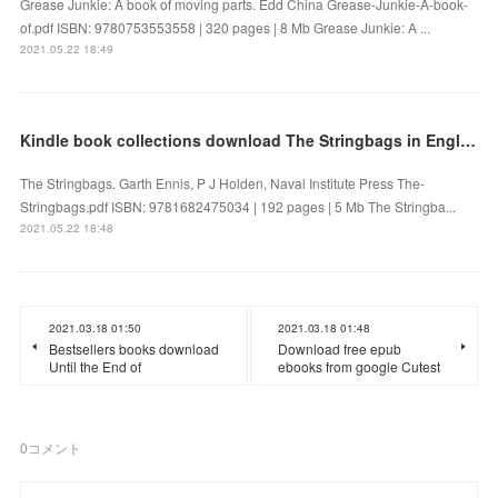
Grease Junkie: A book of moving parts. Edd China Grease-Junkie-A-book-
of.pdf ISBN: 9780753553558 | 320 pages | 8 Mb Grease Junkie: A ...
2021.05.22 18:49
Kindle book collections download The Stringbags in English
The Stringbags. Garth Ennis, P J Holden, Naval Institute Press The-
Stringbags.pdf ISBN: 9781682475034 | 192 pages | 5 Mb The Stringba...
2021.05.22 18:48
2021.03.18 01:50
2021.03.18 01:48
Bestsellers books download
Download free epub
Until the End of
ebooks from google Cutest
0
コメント