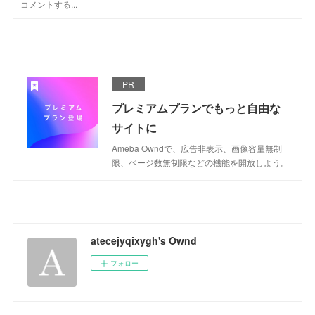
PR
プレミアムプランでもっと自由な
サイトに
Ameba Owndで、広告非表示、画像容量無制
限、ページ数無制限などの機能を開放しよう。
atecejyqixygh's Ownd
フォロー