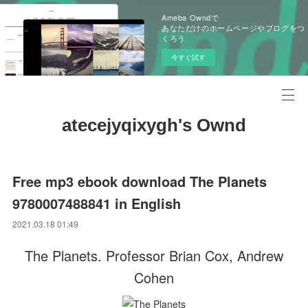
Ameba Owndで
あなただけのホームページやブログをつ
くろう
今すぐ試す
atecejyqixygh's Ownd
Free mp3 ebook download The Planets
9780007488841 in English
2021.03.18 01:49
The Planets. Professor Brian Cox, Andrew
Cohen