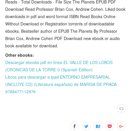
Reads - Total Downloads - File Size The Planets EPUB PDF
Download Read Professor Brian Cox, Andrew Cohen. Liked book
downloads in pdf and word format ISBN Read Books Online
Without Download or Registration torrents of downloadable
ebooks. Bestseller author of EPUB The Planets By Professor
Brian Cox, Andrew Cohen PDF Download new ebook or audio
book available for download.
Other ebooks:
Descargar ebooks pdf en línea EL VALLE DE LOS LOBOS
(CRONICAS DE LA TORRE I) (Spanish Edition)
Libros para descargar a ipad ENTORNO EMPRESARIAL
(INCLUYE CD) (Literatura española) de MARISA DE PRADA
9788477112976