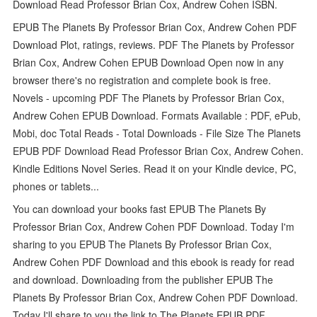
Download Read Professor Brian Cox, Andrew Cohen ISBN.
EPUB The Planets By Professor Brian Cox, Andrew Cohen PDF
Download Plot, ratings, reviews. PDF The Planets by Professor
Brian Cox, Andrew Cohen EPUB Download Open now in any
browser there's no registration and complete book is free.
Novels - upcoming PDF The Planets by Professor Brian Cox,
Andrew Cohen EPUB Download. Formats Available : PDF, ePub,
Mobi, doc Total Reads - Total Downloads - File Size The Planets
EPUB PDF Download Read Professor Brian Cox, Andrew Cohen.
Kindle Editions Novel Series. Read it on your Kindle device, PC,
phones or tablets...
You can download your books fast EPUB The Planets By
Professor Brian Cox, Andrew Cohen PDF Download. Today I'm
sharing to you EPUB The Planets By Professor Brian Cox,
Andrew Cohen PDF Download and this ebook is ready for read
and download. Downloading from the publisher EPUB The
Planets By Professor Brian Cox, Andrew Cohen PDF Download.
Today I'll share to you the link to The Planets EPUB PDF