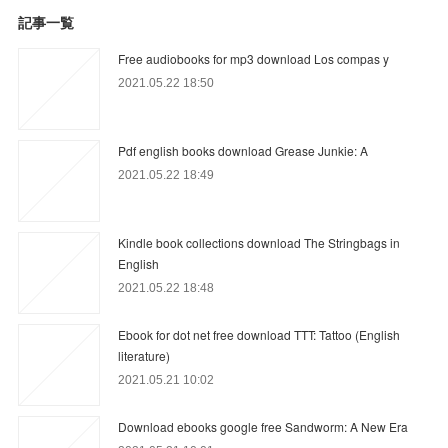
記事一覧
Free audiobooks for mp3 download Los compas y
2021.05.22 18:50
Pdf english books download Grease Junkie: A
2021.05.22 18:49
Kindle book collections download The Stringbags in
English
2021.05.22 18:48
Ebook for dot net free download TTT: Tattoo (English
literature)
2021.05.21 10:02
Download ebooks google free Sandworm: A New Era