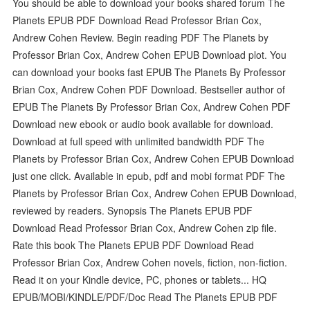
You should be able to download your books shared forum The
Planets EPUB PDF Download Read Professor Brian Cox,
Andrew Cohen Review. Begin reading PDF The Planets by
Professor Brian Cox, Andrew Cohen EPUB Download plot. You
can download your books fast EPUB The Planets By Professor
Brian Cox, Andrew Cohen PDF Download. Bestseller author of
EPUB The Planets By Professor Brian Cox, Andrew Cohen PDF
Download new ebook or audio book available for download.
Download at full speed with unlimited bandwidth PDF The
Planets by Professor Brian Cox, Andrew Cohen EPUB Download
just one click. Available in epub, pdf and mobi format PDF The
Planets by Professor Brian Cox, Andrew Cohen EPUB Download,
reviewed by readers. Synopsis The Planets EPUB PDF
Download Read Professor Brian Cox, Andrew Cohen zip file.
Rate this book The Planets EPUB PDF Download Read
Professor Brian Cox, Andrew Cohen novels, fiction, non-fiction.
Read it on your Kindle device, PC, phones or tablets... HQ
EPUB/MOBI/KINDLE/PDF/Doc Read The Planets EPUB PDF