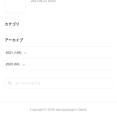
2021.05.21 10:01
カテゴリ
アーカイブ
2021
(
126
)
(
39
)
2020
(
60
)
(
30
)
(
15
)
(
21
)
(
12
)
(
16
)
(
30
)
(
20
)
(
3
)
Copyright ©
2026
atecejyqixygh's Ownd
.