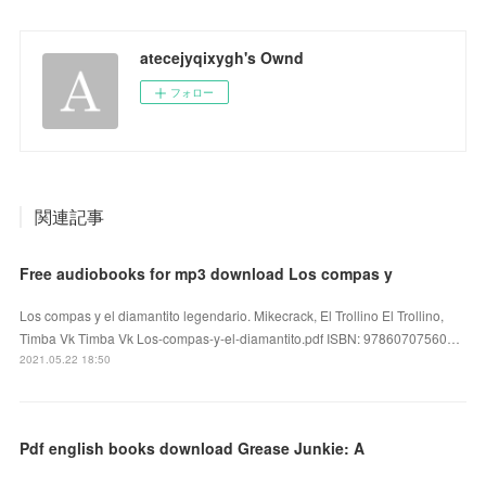
atecejyqixygh's Ownd
フォロー
関連記事
Free audiobooks for mp3 download Los compas y
Los compas y el diamantito legendario. Mikecrack, El Trollino El Trollino,
Timba Vk Timba Vk Los-compas-y-el-diamantito.pdf ISBN: 97860707560…
2021.05.22 18:50
Pdf english books download Grease Junkie: A