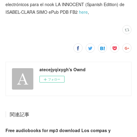
electrónicos para el nook LA INNOCENT (Spanish Edition) de
ISABEL-CLARA SIMO ePub PDB FB2
here
,
atecejyqixygh's Ownd
フォロー
関連記事
Free audiobooks for mp3 download Los compas y