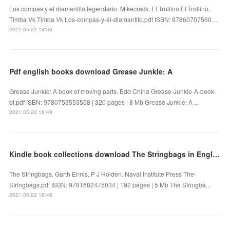
Los compas y el diamantito legendario. Mikecrack, El Trollino El Trollino,
Timba Vk Timba Vk Los-compas-y-el-diamantito.pdf ISBN: 97860707560…
2021.05.22 18:50
Pdf english books download Grease Junkie: A
Grease Junkie: A book of moving parts. Edd China Grease-Junkie-A-book-
of.pdf ISBN: 9780753553558 | 320 pages | 8 Mb Grease Junkie: A ...
2021.05.22 18:49
Kindle book collections download The Stringbags in English
The Stringbags. Garth Ennis, P J Holden, Naval Institute Press The-
Stringbags.pdf ISBN: 9781682475034 | 192 pages | 5 Mb The Stringba...
2021.05.22 18:48