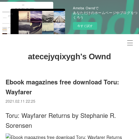
Ameba Owndで
あなただけのホームページやブログをつ
くろう
今すぐ試す
atecejyqixygh's Ownd
Ebook magazines free download Toru:
Wayfarer
2021.02.11 22:25
Toru: Wayfarer Returns by Stephanie R.
Sorensen