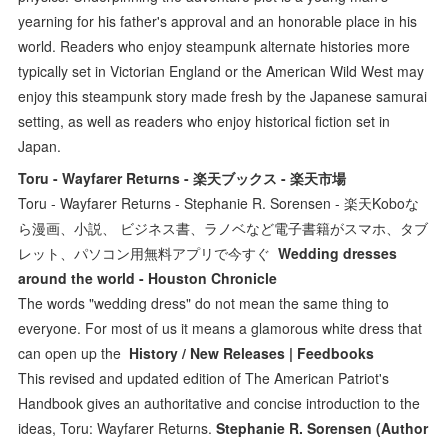
yearning for his father's approval and an honorable place in his
world. Readers who enjoy steampunk alternate histories more
typically set in Victorian England or the American Wild West may
enjoy this steampunk story made fresh by the Japanese samurai
setting, as well as readers who enjoy historical fiction set in
Japan.
Toru - Wayfarer Returns - 楽天ブックス - 楽天市場
Toru - Wayfarer Returns - Stephanie R. Sorensen - 楽天Koboな
ら漫画、小説、 ビジネス書、ラノベなど電子書籍がスマホ、タブ
レット、パソコン用無料アプリで今すぐ
Wedding dresses
around the world - Houston Chronicle
The words "wedding dress" do not mean the same thing to
everyone. For most of us it means a glamorous white dress that
can open up the
History / New Releases | Feedbooks
This revised and updated edition of The American Patriot's
Handbook gives an authoritative and concise introduction to the
ideas, Toru: Wayfarer Returns.
Stephanie R. Sorensen (Author