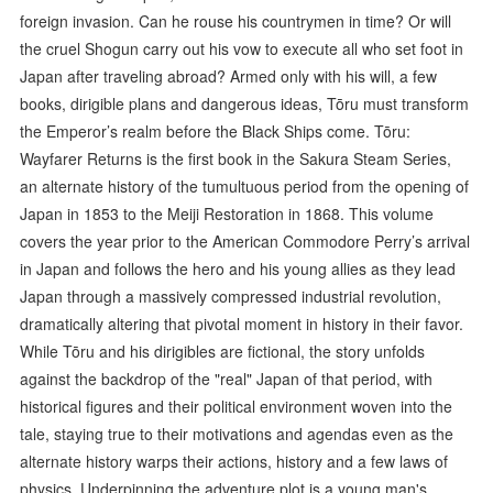
foreign invasion. Can he rouse his countrymen in time? Or will
the cruel Shogun carry out his vow to execute all who set foot in
Japan after traveling abroad? Armed only with his will, a few
books, dirigible plans and dangerous ideas, Tōru must transform
the Emperor’s realm before the Black Ships come. Tōru:
Wayfarer Returns is the first book in the Sakura Steam Series,
an alternate history of the tumultuous period from the opening of
Japan in 1853 to the Meiji Restoration in 1868. This volume
covers the year prior to the American Commodore Perry’s arrival
in Japan and follows the hero and his young allies as they lead
Japan through a massively compressed industrial revolution,
dramatically altering that pivotal moment in history in their favor.
While Tōru and his dirigibles are fictional, the story unfolds
against the backdrop of the "real" Japan of that period, with
historical figures and their political environment woven into the
tale, staying true to their motivations and agendas even as the
alternate history warps their actions, history and a few laws of
physics. Underpinning the adventure plot is a young man's