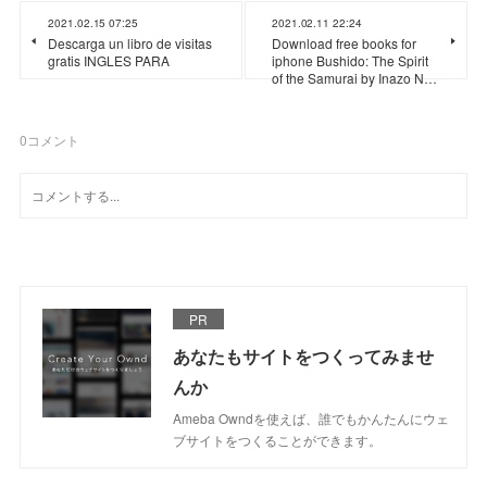
2021.02.15 07:25
2021.02.11 22:24
Descarga un libro de visitas
Download free books for
gratis INGLES PARA
iphone Bushido: The Spirit
of the Samurai by Inazo N…
0
コメント
PR
あなたもサイトをつくってみませ
んか
Ameba Owndを使えば、誰でもかんたんにウェ
ブサイトをつくることができます。