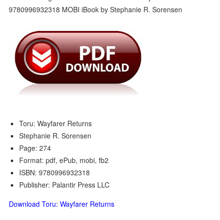
Toru: Wayfarer Returns
Stephanie R. Sorensen
Page: 274
Format: pdf, ePub, mobi, fb2
ISBN: 9780996932318
Publisher: Palantir Press LLC
Download Toru: Wayfarer Returns