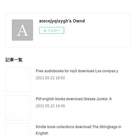
atecejyqixygh's Ownd
フォロー
記事一覧
Free audiobooks for mp3 download Los compas y
2021.05.22 18:50
Pdf english books download Grease Junkie: A
2021.05.22 18:49
Kindle book collections download The Stringbags in
English