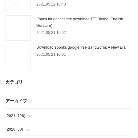
2021.05.22 18:48
Ebook for dot net free download TTT: Tattoo (English
literature)
2021.05.21 10:02
Download ebooks google free Sandworm: A New Era
2021.05.21 10:01
カテゴリ
アーカイブ
2021
(
126
)
(
39
)
2020
(
60
)