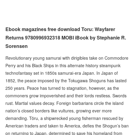
Ebook magazines free download Toru: Wayfarer
Returns 9780996932318 MOBI iBook by Stephanie R.
Sorensen
Revolutionary young samurai with dirigibles take on Commodore
Perry and his Black Ships in this alternate history steampunk
technofantasy set in 1850s samurai-era Japan. In Japan of
1852, the peace imposed by the Tokugawa Shoguns has lasted
250 years. Peace has turned to stagnation, however, as the
commoners grow impoverished and their lords restless. Swords
rust. Martial values decay. Foreign barbarians circle the island
nation’s closed borders like vultures, growing ever more
demanding. Tōru, a shipwrecked young fisherman rescued by
American traders and taken to America, defies the Shogun’s ban
on returning to Japan, determined to save his homeland from