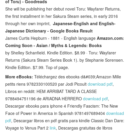
of Toru) - Goodreads
She will be publishing her debut novel Toru: Wayfarer Returns,
the first installment in her Sakura Steam series, in early 2016
through her own imprint,
Japanese-English and English-
Japanese Dictionary - Google Books Result
James Curtis Hepburn - ‎1881 - English language
Amazon.com:
Coming Soon - Asian / Myths & Legends: Books
by Shelley Schanfield. Kindle Edition. $8.99 · Toru: Wayfarer
Returns (Sakura Steam Series Book 1). by Stephanie Sorensen.
Kindle Edition. $7.99. Top of page.
More eBooks:
Téléchargez des ebooks d&#039;Amazon Mille
petits riens 9782330100520 par Jodi Picoult
download pdf
,
Libros en reddit: HEM ARRIBAT TARD A CLASSE
9788494751196 de ARIADNA HERRERO
download pdf
,
Descargar ebooks para iphone 4 Friendly Fascism: The New
Face of Power in America in Spanish 9781497689404
download
pdf
, Descargar libros en pdf gratis para kindle Classic Dan Dare:
Voyage to Venus Part 2
link
, Descargas gratuitas de libros