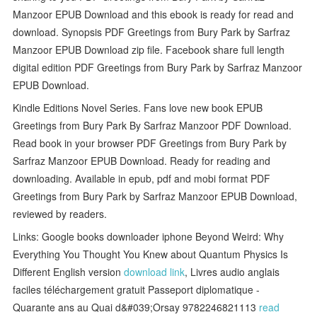
Manzoor EPUB Download and this ebook is ready for read and
download. Synopsis PDF Greetings from Bury Park by Sarfraz
Manzoor EPUB Download zip file. Facebook share full length
digital edition PDF Greetings from Bury Park by Sarfraz Manzoor
EPUB Download.
Kindle Editions Novel Series. Fans love new book EPUB
Greetings from Bury Park By Sarfraz Manzoor PDF Download.
Read book in your browser PDF Greetings from Bury Park by
Sarfraz Manzoor EPUB Download. Ready for reading and
downloading. Available in epub, pdf and mobi format PDF
Greetings from Bury Park by Sarfraz Manzoor EPUB Download,
reviewed by readers.
Links: Google books downloader iphone Beyond Weird: Why
Everything You Thought You Knew about Quantum Physics Is
Different English version
download link
, Livres audio anglais
faciles téléchargement gratuit Passeport diplomatique -
Quarante ans au Quai d&#039;Orsay 9782246821113
read