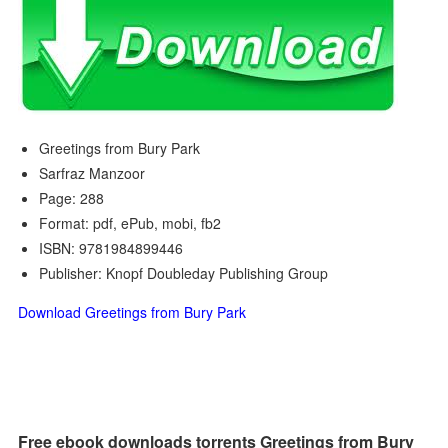
Greetings from Bury Park
Sarfraz Manzoor
Page: 288
Format: pdf, ePub, mobi, fb2
ISBN: 9781984899446
Publisher: Knopf Doubleday Publishing Group
Download Greetings from Bury Park
Free ebook downloads torrents Greetings from Bury