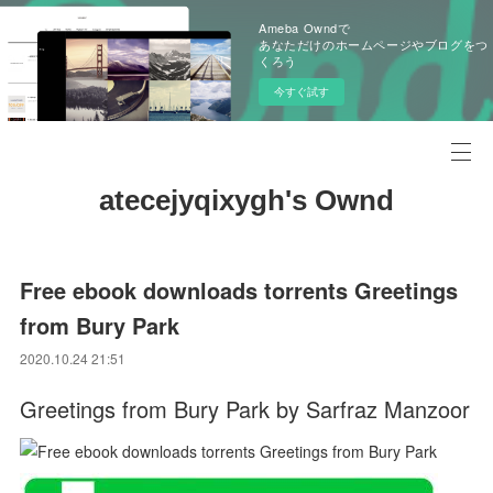
Ameba Owndで
あなただけのホームページやブログをつ
くろう
今すぐ試す
atecejyqixygh's Ownd
Free ebook downloads torrents Greetings
from Bury Park
2020.10.24 21:51
Greetings from Bury Park by Sarfraz Manzoor