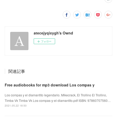
atecejyqixygh's Ownd
フォロー
関連記事
Free audiobooks for mp3 download Los compas y
Los compas y el diamantito legendario. Mikecrack, El Trollino El Trollino,
Timba Vk Timba Vk Los-compas-y-el-diamantito.pdf ISBN: 97860707560…
2021.05.22 18:50