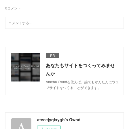
0
コメント
PR
あなたもサイトをつくってみませ
んか
Ameba Owndを使えば、誰でもかんたんにウェ
ブサイトをつくることができます。
atecejyqixygh's Ownd
フォロー