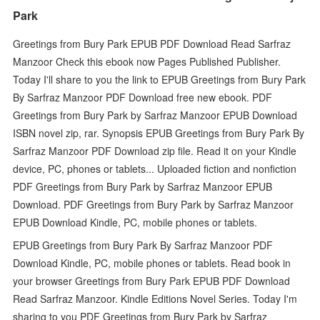
Park
Greetings from Bury Park EPUB PDF Download Read Sarfraz
Manzoor Check this ebook now Pages Published Publisher.
Today I'll share to you the link to EPUB Greetings from Bury Park
By Sarfraz Manzoor PDF Download free new ebook. PDF
Greetings from Bury Park by Sarfraz Manzoor EPUB Download
ISBN novel zip, rar. Synopsis EPUB Greetings from Bury Park By
Sarfraz Manzoor PDF Download zip file. Read it on your Kindle
device, PC, phones or tablets... Uploaded fiction and nonfiction
PDF Greetings from Bury Park by Sarfraz Manzoor EPUB
Download. PDF Greetings from Bury Park by Sarfraz Manzoor
EPUB Download Kindle, PC, mobile phones or tablets.
EPUB Greetings from Bury Park By Sarfraz Manzoor PDF
Download Kindle, PC, mobile phones or tablets. Read book in
your browser Greetings from Bury Park EPUB PDF Download
Read Sarfraz Manzoor. Kindle Editions Novel Series. Today I'm
sharing to you PDF Greetings from Bury Park by Sarfraz