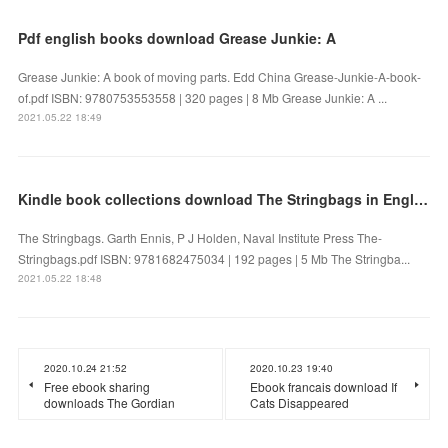
Pdf english books download Grease Junkie: A
Grease Junkie: A book of moving parts. Edd China Grease-Junkie-A-book-
of.pdf ISBN: 9780753553558 | 320 pages | 8 Mb Grease Junkie: A ...
2021.05.22 18:49
Kindle book collections download The Stringbags in English
The Stringbags. Garth Ennis, P J Holden, Naval Institute Press The-
Stringbags.pdf ISBN: 9781682475034 | 192 pages | 5 Mb The Stringba...
2021.05.22 18:48
2020.10.24 21:52
2020.10.23 19:40
Free ebook sharing
Ebook francais download If
downloads The Gordian
Cats Disappeared