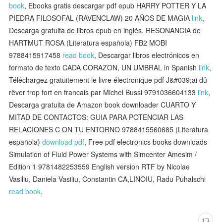
book
, Ebooks gratis descargar pdf epub HARRY POTTER Y LA
PIEDRA FILOSOFAL (RAVENCLAW) 20 AÑOS DE MAGIA
link
,
Descarga gratuita de libros epub en inglés. RESONANCIA de
HARTMUT ROSA (Literatura española) FB2 MOBI
9788415917458
read book
, Descargar libros electrónicos en
formato de texto CADA CORAZON, UN UMBRAL in Spanish
link
,
Téléchargez gratuitement le livre électronique pdf J&#039;ai dû
rêver trop fort en francais par Michel Bussi 9791036604133
link
,
Descarga gratuita de Amazon book downloader CUARTO Y
MITAD DE CONTACTOS: GUIA PARA POTENCIAR LAS
RELACIONES C ON TU ENTORNO 9788415560685 (Literatura
española)
download pdf
, Free pdf electronics books downloads
Simulation of Fluid Power Systems with Simcenter Amesim /
Edition 1 9781482253559 English version RTF by Nicolae
Vasiliu, Daniela Vasiliu, Constantin CA,LINOIU, Radu Puhalschi
read book
,