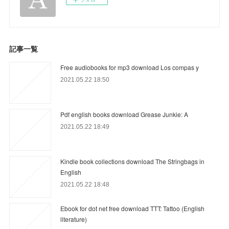
記事一覧
Free audiobooks for mp3 download Los compas y
2021.05.22 18:50
Pdf english books download Grease Junkie: A
2021.05.22 18:49
Kindle book collections download The Stringbags in
English
2021.05.22 18:48
Ebook for dot net free download TTT: Tattoo (English
literature)