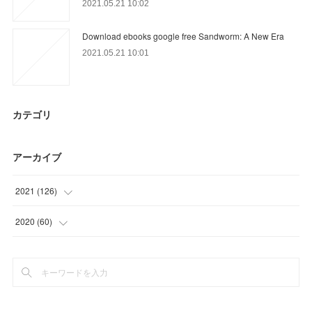
2021.05.21 10:02
Download ebooks google free Sandworm: A New Era
2021.05.21 10:01
カテゴリ
アーカイブ
2021
(
126
)
(
39
)
2020
(
60
)
(
30
)
(
15
)
(
21
)
(
12
)
(
16
)
(
30
)